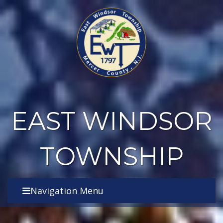
EAST WINDSOR
TOWNSHIP
Navigation Menu