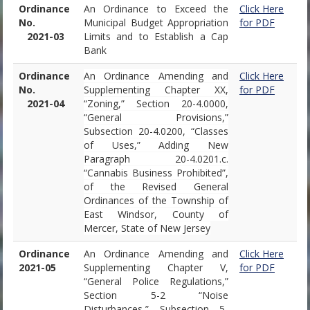
Ordinance
An Ordinance to Exceed the
Click Here
No.
Municipal Budget Appropriation
for PDF
2021-03
Limits and to Establish a Cap
Bank
Ordinance
An Ordinance Amending and
Click Here
No.
Supplementing Chapter XX,
for PDF
2021-04
“Zoning,” Section 20-4.0000,
“General Provisions,”
Subsection 20-4.0200, “Classes
of Uses,” Adding New
Paragraph 20-4.0201.c.
“Cannabis Business Prohibited”,
of the Revised General
Ordinances of the Township of
East Windsor, County of
Mercer, State of New Jersey
Ordinance
An Ordinance Amending and
Click Here
2021-05
Supplementing Chapter V,
for PDF
“General Police Regulations,”
Section 5-2 “Noise
Disturbances,” Subsection 5-