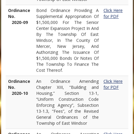
Ordinance
Bond Ordinance Providing A
Click Here
No.
Supplemental Appropriation Of
for PDF
2020-09
$1,500,000 For The Senior
Center Expansion Project In And
By The Township Of East
Windsor, In The County Of
Mercer, New Jersey, And
Authorizing The Issuance Of
$1,500,000 Bonds Or Notes Of
The Township To Finance The
Cost Thereof.
Ordinance
An Ordinance Amending
Click Here
No.
Chapter XIII, “Building and
for PDF
2020-10
Housing,” Section 13-1,
“Uniform Construction Code
Enforcing Agency”, Subsection
13-1.3, “Fees”, of the Revised
General Ordinances of the
Township of East Windsor