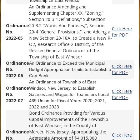
Township Of East Windsor
An Ordinance Amending and
Supplementing Chapter XX, “Zoning,”
Section 20-3 “Definitions,” Subsection
Ordinance
20-3.2 “Words And Phrases,”, Section
Click Here
No.
20-4 “General Provisions,”, and Adding a
for PDF
2022-05
New Section 20-18A, to Create a New R-
O2, Research Office 2 District, of the
Revised General Ordinances of the
Township of East Windsor
Ordinance
An Ordinance to Exceed the Municipal
Click Here
No.
Budget Appropriation Limits to Establish a
for PDF
2022-06
Cap Bank
An Ordinance of Township of East
Ordinance
Windsor, New Jersey, to Establish
Click Here
No.
Salaries and Wages for Teamsters Local
for PDF
2022-07
469 Union for Fiscal Years 2020, 2021,
2022 and 2023
Bond Ordinance Providing for Various
Capital Improvements of the Township
of East Windsor, in the County of
Ordinance
Mercer, New Jersey, Appropriating the
Click Here
No.
Aggregate Amount of $4,015,000