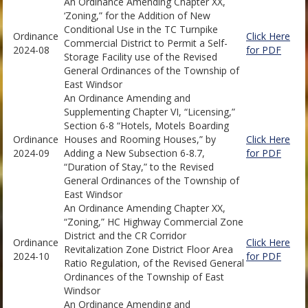
An Ordinance Amending Chapter XX,
‘Zoning,” for the Addition of New
Conditional Use in the TC Turnpike
Ordinance
Click Here
Commercial District to Permit a Self-
2024-08
for PDF
Storage Facility use of the Revised
General Ordinances of the Township of
East Windsor
An Ordinance Amending and
Supplementing Chapter VI, “Licensing,”
Section 6-8 “Hotels, Motels Boarding
Ordinance
Houses and Rooming Houses,” by
Click Here
2024-09
Adding a New Subsection 6-8.7,
for PDF
“Duration of Stay,” to the Revised
General Ordinances of the Township of
East Windsor
An Ordinance Amending Chapter XX,
“Zoning,” HC Highway Commercial Zone
District and the CR Corridor
Ordinance
Click Here
Revitalization Zone District Floor Area
2024-10
for PDF
Ratio Regulation, of the Revised General
Ordinances of the Township of East
Windsor
An Ordinance Amending and