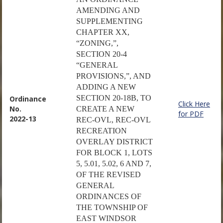
AMENDING AND
SUPPLEMENTING
CHAPTER XX,
“ZONING,”,
SECTION 20-4
“GENERAL
PROVISIONS,”, AND
ADDING A NEW
SECTION 20-18B, TO
Ordinance
Click Here
No.
CREATE A NEW
for PDF
2022-13
REC-OVL, REC-OVL
RECREATION
OVERLAY DISTRICT
FOR BLOCK 1, LOTS
5, 5.01, 5.02, 6 AND 7,
OF THE REVISED
GENERAL
ORDINANCES OF
THE TOWNSHIP OF
EAST WINDSOR