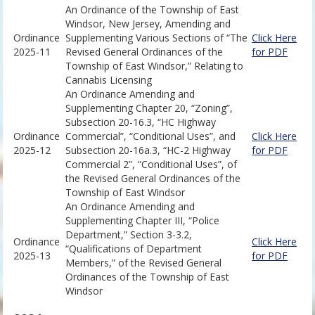
An Ordinance of the Township of East
Windsor, New Jersey, Amending and
Ordinance
Supplementing Various Sections of “The
Click Here
2025-11
Revised General Ordinances of the
for PDF
Township of East Windsor,” Relating to
Cannabis Licensing
An Ordinance Amending and
Supplementing Chapter 20, “Zoning”,
Subsection 20-16.3, “HC Highway
Ordinance
Commercial”, “Conditional Uses”, and
Click Here
2025-12
Subsection 20-16a.3, “HC-2 Highway
for PDF
Commercial 2”, “Conditional Uses”, of
the Revised General Ordinances of the
Township of East Windsor
An Ordinance Amending and
Supplementing Chapter III, “Police
Department,” Section 3-3.2,
Ordinance
Click Here
“Qualifications of Department
2025-13
for PDF
Members,” of the Revised General
Ordinances of the Township of East
Windsor