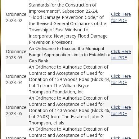
Standards for the Construction of
Improvements”, Subsection 22-24,
Ordinance
Click Here
“Flood Damage Prevention Code,” of
2023-02
for PDF
the Revised General Ordinances of the
Township of East Windsor, to
Incorporate New Jersey Flood Damage
Prevention Provisions
An Ordinance to Exceed the Municipal
Ordinance
Click Here
Budget Appropriation Limits to Establish a
2023-03
for PDF
Cap Bank
An Ordinance to Authorize Execution of
Contract and Acceptance of Deed for
Ordinance
Click Here
Donation of 139 Woods Road (Block 44,
2023-04
for PDF
Lot 1) from The William Bryce
Thompson Foundation, Inc.
An Ordinance to Authorize Execution of
Contract and Acceptance of Deed for
Ordinance
Click Here
Donation of 140 Woods Road (Block 46,
2023-05
for PDF
Lot 26.03) from The Estate of John G.
Thompson, et als
An Ordinance to Authorize Execution of
Contract and Acceptance of Deed for
Ordinance
Click Here