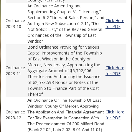
An Ordinance Amending and
Supplementing Chapter VI, “Licensing,”
Section 6-2 “Itinerant Sales Person,” and
Ordinance
Click Here
Adding a New Subsection 6-2.11, “Do
2023-10
for PDF
Not Solicit List,” of the Revised General
Ordinances of the Township of East
Windsor
Bond Ordinance Providing for Various
Capital Improvements of the Township
of East Windsor, in the County or
Mercer, New Jersey, Appropriating the
Ordinance
Click Here
Aggregate Amount of $5,792,906
2023-11
for PDF
Therefor and Authorizing the Issuance
of $2,573,593 Bonds or Notes of the
Township to Finance Part of the Cost
Thereof
An Ordinance
Of The Township Of East
Windsor, County Of Mercer, Approving
Ordinance
Click Here
The Application And Financial Agreement
2023-12
for PDF
For Tax Exemption In Connection With
The Redevelopment Of 200 Milford Road
(Block 22.02, Lots 2.02, 8.01 And 11.01)