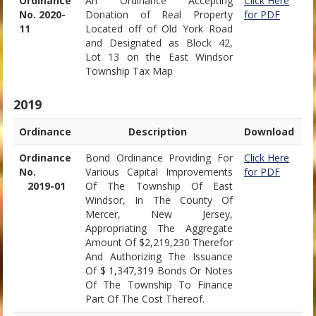
Ordinance
An Ordinance Accepting
Click Here
No. 2020-
Donation of Real Property
for PDF
11
Located off of Old York Road
and Designated as Block 42,
Lot 13 on the East Windsor
Township Tax Map
2019
Ordinance
Description
Download
Ordinance
Bond Ordinance Providing For
Click Here
No.
Various Capital Improvements
for PDF
2019-01
Of The Township Of East
Windsor, In The County Of
Mercer, New Jersey,
Appropriating The Aggregate
Amount Of $2,219,230 Therefor
And Authorizing The Issuance
Of $ 1,347,319 Bonds Or Notes
Of The Township To Finance
Part Of The Cost Thereof.