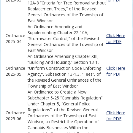
12A-8 “Criteria for Tree Removal without
Replacement Trees,” of the Revised
General Ordinances of the Township of
East Windsor
An Ordinance Amending and
Supplementing Chapter 22-10A,
Ordinance
Click Here
“Stormwater Control,” of the Revised
2025-04
for PDF
General Ordinances of the Township of
East Windsor
An Ordinance Amending Chapter XIII,
“Building And Housing,” Section 13-1,
Ordinance
“Uniform Construction Code Enforcing
Click Here
2025-05
Agency”, Subsection 13-1.3, “Fees”, of
for PDF
the Revised General Ordinances of the
Township of East Windsor
An Ordinance to Create a New
Subchapter 5-25 “Cannabis Regulation”
Under Chapter 5, “General Police
Regulations”, of the Revised General
Ordinance
Click Here
Ordinances of the Township of East
2025-06
for PDF
Windsor, to Restrict the Operation of
Cannabis Businesses Within the