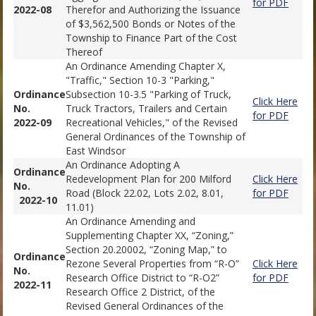
for PDF
2022-08
Therefor and Authorizing the Issuance
of $3,562,500 Bonds or Notes of the
Township to Finance Part of the Cost
Thereof
An Ordinance Amending Chapter X,
"Traffic," Section 10-3 "Parking,"
Ordinance
Subsection 10-3.5 "Parking of Truck,
Click Here
No.
Truck Tractors, Trailers and Certain
for PDF
2022-09
Recreational Vehicles," of the Revised
General Ordinances of the Township of
East Windsor
An Ordinance Adopting A
Ordinance
Redevelopment Plan for 200 Milford
Click Here
No.
Road (Block 22.02, Lots 2.02, 8.01,
for PDF
2022-10
11.01)
An Ordinance Amending and
Supplementing Chapter XX, “Zoning,”
Section 20.20002, “Zoning Map,” to
Ordinance
Rezone Several Properties from “R-O”
Click Here
No.
Research Office District to “R-O2”
for PDF
2022-11
Research Office 2 District, of the
Revised General Ordinances of the