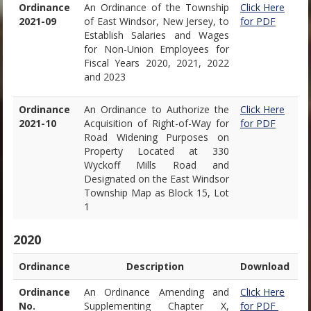
Ordinance
An Ordinance of the Township
Click Here
2021-09
of East Windsor, New Jersey, to
for PDF
Establish Salaries and Wages
for Non-Union Employees for
Fiscal Years 2020, 2021, 2022
and 2023
Ordinance
An Ordinance to Authorize the
Click Here
2021-10
Acquisition of Right-of-Way for
for PDF
Road Widening Purposes on
Property Located at 330
Wyckoff Mills Road and
Designated on the East Windsor
Township Map as Block 15, Lot
1
2020
Ordinance
Description
Download
Ordinance
An Ordinance Amending and
Click Here
No.
Supplementing Chapter X,
for PDF