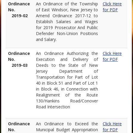
Ordinance
An Ordinance of the Township
Click Here
No.
of East Windsor, New Jersey to
for PDF
2019-02
Amend Ordinance 2017-12 to
Establish Salaries and Wages
for 2019 Prosecutor And Public
Defender Non-Union Positions
and Salary.
Ordinance
An Ordinance Authorizing the
Click Here
No.
Execution and Delivery of
for PDF
2019-03
Deeds to the State of New
Jersey Department of
Transportation for Part of Lot
40 in Block 51 and Part of Lot 1
in Block 46, in Connection with
Realignment of the Route
130/Hankins Road/Conover
Road Intersection
Ordinance
An Ordinance to Exceed the
Click Here
No.
Municipal Budget Appropriation
for PDF