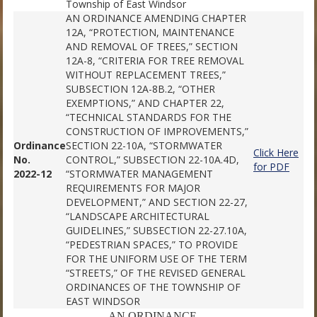
Township of East Windsor
AN ORDINANCE AMENDING CHAPTER
12A, “PROTECTION, MAINTENANCE
AND REMOVAL OF TREES,” SECTION
12A-8, “CRITERIA FOR TREE REMOVAL
WITHOUT REPLACEMENT TREES,”
SUBSECTION 12A-8B.2, “OTHER
EXEMPTIONS,” AND CHAPTER 22,
“TECHNICAL STANDARDS FOR THE
CONSTRUCTION OF IMPROVEMENTS,”
Ordinance
SECTION 22-10A, “STORMWATER
Click Here
No.
CONTROL,” SUBSECTION 22-10A.4D,
for PDF
2022-12
“STORMWATER MANAGEMENT
REQUIREMENTS FOR MAJOR
DEVELOPMENT,” AND SECTION 22-27,
“LANDSCAPE ARCHITECTURAL
GUIDELINES,” SUBSECTION 22-27.10A,
“PEDESTRIAN SPACES,” TO PROVIDE
FOR THE UNIFORM USE OF THE TERM
“STREETS,” OF THE REVISED GENERAL
ORDINANCES OF THE TOWNSHIP OF
EAST WINDSOR
AN ORDINANCE