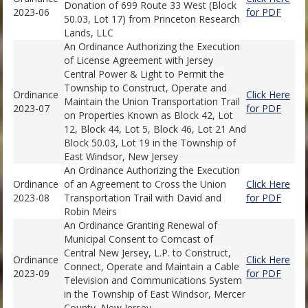
Donation of 699 Route 33 West (Block
2023-06
for PDF
50.03, Lot 17) from Princeton Research
Lands, LLC
An Ordinance Authorizing the Execution
of License Agreement with Jersey
Central Power & Light to Permit the
Township to Construct, Operate and
Ordinance
Click Here
Maintain the Union Transportation Trail
2023-07
for PDF
on Properties Known as Block 42, Lot
12, Block 44, Lot 5, Block 46, Lot 21 And
Block 50.03, Lot 19 in the Township of
East Windsor, New Jersey
An Ordinance Authorizing the Execution
Ordinance
of an Agreement to Cross the Union
Click Here
2023-08
Transportation Trail with David and
for PDF
Robin Meirs
An Ordinance Granting Renewal of
Municipal Consent to Comcast of
Central New Jersey, L.P. to Construct,
Ordinance
Click Here
Connect, Operate and Maintain a Cable
2023-09
for PDF
Television and Communications System
in the Township of East Windsor, Mercer
County, New Jersey