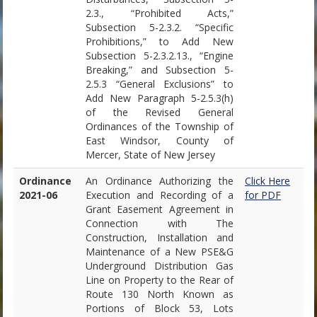
2.3., “Prohibited Acts,”
Subsection 5-2.3.2. “Specific
Prohibitions,” to Add New
Subsection 5-2.3.2.13., “Engine
Breaking,” and Subsection 5-
2.5.3 “General Exclusions” to
Add New Paragraph 5-2.5.3(h)
of the Revised General
Ordinances of the Township of
East Windsor, County of
Mercer, State of New Jersey
Ordinance
An Ordinance Authorizing the
Click Here
2021-06
Execution and Recording of a
for PDF
Grant Easement Agreement in
Connection with The
Construction, Installation and
Maintenance of a New PSE&G
Underground Distribution Gas
Line on Property to the Rear of
Route 130 North Known as
Portions of Block 53, Lots