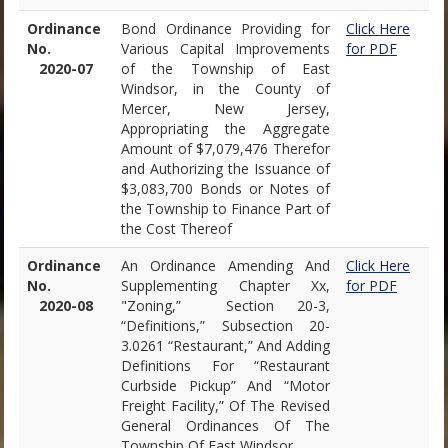
Ordinance
Bond Ordinance Providing for
Click Here
No.
Various Capital Improvements
for PDF
2020-07
of the Township of East
Windsor, in the County of
Mercer, New Jersey,
Appropriating the Aggregate
Amount of $7,079,476 Therefor
and Authorizing the Issuance of
$3,083,700 Bonds or Notes of
the Township to Finance Part of
the Cost Thereof
Ordinance
An Ordinance Amending And
Click Here
No.
Supplementing Chapter Xx,
for PDF
2020-08
"Zoning,” Section 20-3,
“Definitions,” Subsection 20-
3.0261 “Restaurant,” And Adding
Definitions For “Restaurant
Curbside Pickup” And “Motor
Freight Facility,” Of The Revised
General Ordinances Of The
Township Of East Windsor