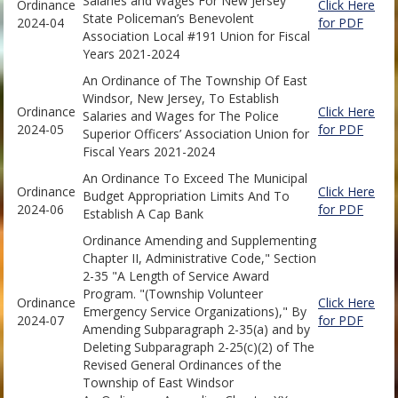
Salaries and Wages For New Jersey
Ordinance
Click Here
State Policeman’s Benevolent
2024-04
for PDF
Association Local #191 Union for Fiscal
Years 2021-2024
An Ordinance of The Township Of East
Windsor, New Jersey, To Establish
Ordinance
Click Here
Salaries and Wages for The Police
2024-05
for PDF
Superior Officers’ Association Union for
Fiscal Years 2021-2024
An Ordinance To Exceed The Municipal
Ordinance
Click Here
Budget Appropriation Limits And To
2024-06
for PDF
Establish A Cap Bank
Ordinance Amending and Supplementing
Chapter II, Administrative Code," Section
2-35 "A Length of Service Award
Program. "(Township Volunteer
Ordinance
Click Here
Emergency Service Organizations)," By
2024-07
for PDF
Amending Subparagraph 2-35(a) and by
Deleting Subparagraph 2-25(c)(2) of The
Revised General Ordinances of the
Township of East Windsor