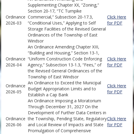
Supplementing Chapter XX, “Zoning,”
Section 20-17, “TC Turnpike
Ordinance
Commercial,” Subsection 20-17.3,
Click Here
2026-03
“Conditional Uses,” Applying to Self
for PDF
Storage Facilities of the Revised General
Ordinances of the Township of East
Windsor
An Ordinance Amending Chapter XIII,
“Building and Housing,” Section 13-1,
Ordinance
“Uniform Construction Code Enforcing
Click Here
2026-04
Agency,” Subsection 13-1.3, “Fees,” of
for PDF
the Revised General Ordinances of the
Township of East Windsor
An Ordinance to Exceed the Municipal
Ordinance
Click Here
Budget Appropriation Limits and to
2026-05
for PDF
Establish a Cap Bank
An Ordinance Imposing a Moratorium
Through December 31, 2027 On the
Development of Further Data Centers in
Ordinance
the Township, Pending State, Regulatory
Click Here
2026-06
and Local Review of Impacts and State
for PDF
Promulgation of Comprehensive