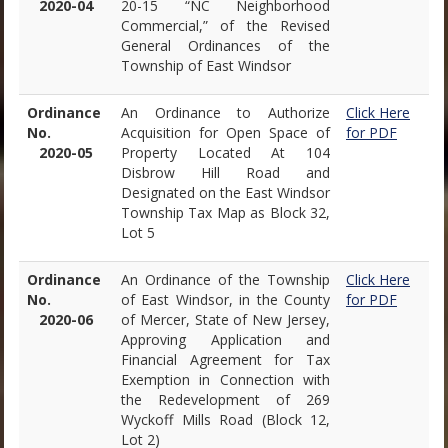
2020-04
20-15 “NC Neighborhood
Commercial,” of the Revised
General Ordinances of the
Township of East Windsor
Ordinance
An Ordinance to Authorize
Click Here
No.
Acquisition for Open Space of
for PDF
2020-05
Property Located At 104
Disbrow Hill Road and
Designated on the East Windsor
Township Tax Map as Block 32,
Lot 5
Ordinance
An Ordinance of the Township
Click Here
No.
of East Windsor, in the County
for PDF
2020-06
of Mercer, State of New Jersey,
Approving Application and
Financial Agreement for Tax
Exemption in Connection with
the Redevelopment of 269
Wyckoff Mills Road (Block 12,
Lot 2)