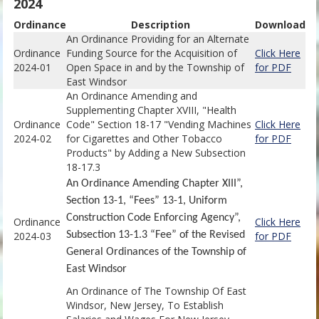
2024
Ordinance
Descriptio
n
Download
An Ordinance Providing for an Alternate
Ordinance
Funding Source for the Acquisition of
Click Here
2024-01
Open Space in and by the Township of
for PDF
East Windsor
An Ordinance Amending and
Supplementing Chapter XVIII, "Health
Ordinance
Code" Section 18-17 "Vending Machines
Click Here
2024-02
for Cigarettes and Other Tobacco
for PDF
Products" by Adding a New Subsection
18-17.3
An Ordinance Amending Chapter XIII”,
Section 13-1, “Fees” 13-1, Uniform
Construction Code Enforcing Agency”,
Ordinance
Click Here
2024-03
Subsection 13-1.3 “Fee” of the Revised
for PDF
General Ordinances of the Township of
East Windsor
An Ordinance of The Township Of East
Windsor, New Jersey, To Establish