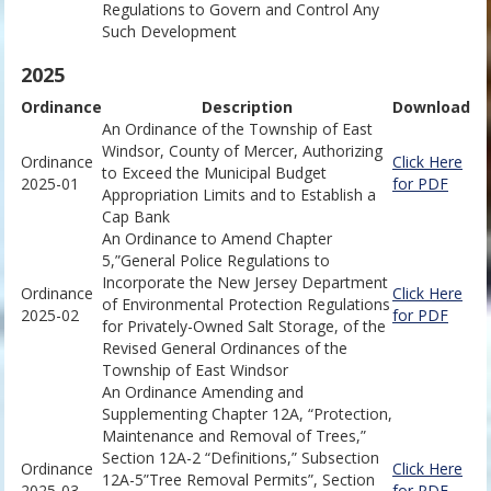
Regulations to Govern and Control Any
Such Development
2025
Ordinance
Description
Download
An Ordinance of the Township of East
Windsor, County of Mercer, Authorizing
Ordinance
Click Here
to Exceed the Municipal Budget
2025-01
for PDF
Appropriation Limits and to Establish a
Cap Bank
An Ordinance to Amend Chapter
5,”General Police Regulations to
Incorporate the New Jersey Department
Ordinance
Click Here
of Environmental Protection Regulations
2025-02
for PDF
for Privately-Owned Salt Storage, of the
Revised General Ordinances of the
Township of East Windsor
An Ordinance Amending and
Supplementing Chapter 12A, “Protection,
Maintenance and Removal of Trees,”
Section 12A-2 “Definitions,” Subsection
Ordinance
Click Here
12A-5”Tree Removal Permits”, Section
2025-03
for PDF