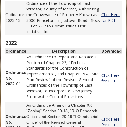
Ordinance of the Township of East
Windsor, County of Mercer, Authorizing
Ordinance
the Conveyance of Property Known as
Click Here
2023-13
300C Princeton Hightstown Road, Block
for PDF
5, Lot 2.02 to Communities First
Initiative, Inc.
2022
Ordinance
Description
Download
An Ordinance to Repeal and Replace a
Portion of Chapter 22, "Technical
Standards for the Construction of
Ordinance
Improvements", and Chapter 19A, "Site
Click Here
No.
Plan Review" of the Revised General
for PDF
2022-01
Ordinances of the Township of East
Windsor, to Incorporate New Jersey
Stormwater Control Provisions
An Ordinance Amending Chapter XX
“Zoning” Section 20-18, “R-O Research
Ordinance
Office” and Section 20-19 “I-O Industrial
Click Here
No.
Office” of the Revised General
for PDF