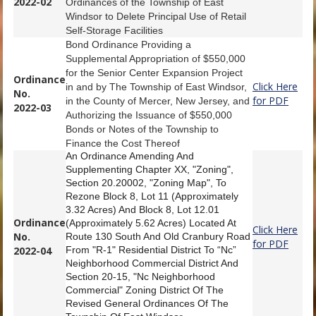
2022-02
Ordinances of the Township of East
Windsor to Delete Principal Use of Retail
Self-Storage Facilities
Bond Ordinance Providing a
Supplemental Appropriation of $550,000
for the Senior Center Expansion Project
Ordinance
Click Here
in and by The Township of East Windsor,
No.
for PDF
in the County of Mercer, New Jersey, and
2022-03
Authorizing the Issuance of $550,000
Bonds or Notes of the Township to
Finance the Cost Thereof
An Ordinance Amending And
Supplementing Chapter XX, "Zoning",
Section 20.20002, "Zoning Map", To
Rezone Block 8, Lot 11 (Approximately
3.32 Acres) And Block 8, Lot 12.01
Ordinance
(Approximately 5.62 Acres) Located At
Click Here
No.
Route 130 South And Old Cranbury Road
for PDF
2022-04
From "R-1" Residential District To “Nc”
Neighborhood Commercial District And
Section 20-15, "Nc Neighborhood
Commercial" Zoning District Of The
Revised General Ordinances Of The