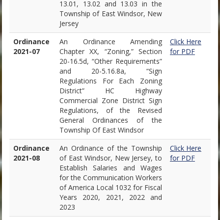
13.01, 13.02 and 13.03 in the
Township of East Windsor, New
Jersey
Ordinance
An Ordinance Amending
Click Here
2021-07
Chapter XX, “Zoning,” Section
for PDF
20-16.5d, “Other Requirements”
and 20-5.16.8a, “Sign
Regulations For Each Zoning
District” HC Highway
Commercial Zone District Sign
Regulations, of the Revised
General Ordinances of the
Township Of East Windsor
Ordinance
An Ordinance of the Township
Click Here
2021-08
of East Windsor, New Jersey, to
for PDF
Establish Salaries and Wages
for the Communication Workers
of America Local 1032 for Fiscal
Years 2020, 2021, 2022 and
2023