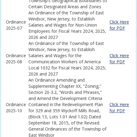
Township’s Geographical Boundaries to
Certain Designated Areas and Zones
An Ordinance of the Township of East
Windsor, New Jersey, to Establish
Ordinance
Click Here
Salaries and Wages for Non-Union
2025-07
for PDF
Employees for Fiscal Years 2024, 2025,
2026 and 2027
An Ordinance of the Township of East
Windsor, New Jersey, to Establish
Ordinance
Salaries and Wages for the
Click Here
2025-08
Communication Workers of America
for PDF
Local 1032 for Fiscal Years 2024, 2025,
2026 and 2027
An Ordinance Amending and
Supplementing Chapter XX, “Zoning,”
Section 20-3.2, “Words and Phrases,”
and Amend the Development Criteria
Ordinance
Contained in the Redevelopment Plan
Click Here
2025-10
for 329 and 359 Wyckoff Mills Road,
for PDF
(Block 13, Lots 1.01 And 1.02) Dated
September 18, 2015, of the Revised
General Ordinances of the Township of
East Windsor