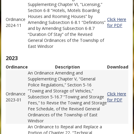
Supplementing Chapter VI, “Licensing,”
Section 6-8 “Hotels, Motels Boarding
Houses and Rooming Houses” by
Ordinance
Click Here
Amending Subsection 6-8.1 “Definitions”
2024-11
for PDF
and by Amending Subsection 6-8.7
“Duration Of Stay” of the Revised
General Ordinances of the Township of
East Windsor
2023
Ordinance
Description
Download
An Ordinance Amending and
Supplementing Chapter V, “General
Police Regulations,” Section 5-16
“Towing and Storage of Vehicles,”
Ordinance
Click Here
Subsection 5-16.7 “Towing and Storage
2023-01
for PDF
Fees,” to Revise the Towing and Storage
Fee Schedule, of the Revised General
Ordinances of the Township of East
Windsor
An Ordinance to Repeal and Replace a
Portion of Chapter 22, “Technical