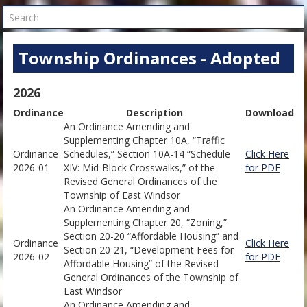
Search
Township Ordinances - Adopted
2026
Ordinance
Description
Download
An Ordinance Amending and
Supplementing Chapter 10A, “Traffic
Ordinance
Schedules,” Section 10A-14 “Schedule
Click Here
2026-01
XIV: Mid-Block Crosswalks,” of the
for PDF
Revised General Ordinances of the
Township of East Windsor
An Ordinance Amending and
Supplementing Chapter 20, “Zoning,”
Section 20-20 “Affordable Housing” and
Ordinance
Click Here
Section 20-21, “Development Fees for
2026-02
for PDF
Affordable Housing” of the Revised
General Ordinances of the Township of
East Windsor
An Ordinance Amending and