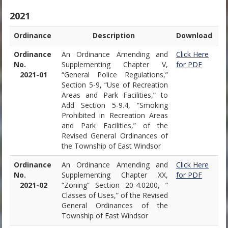
2021
Ordinance
Description
Download
Ordinance
An Ordinance Amending and
Click Here
No.
Supplementing Chapter V,
for PDF
2021-01
“General Police Regulations,”
Section 5-9, “Use of Recreation
Areas and Park Facilities,” to
Add Section 5-9.4, “Smoking
Prohibited in Recreation Areas
and Park Facilities,” of the
Revised General Ordinances of
the Township of East Windsor
Ordinance
An Ordinance Amending and
Click Here
No.
Supplementing Chapter XX,
for PDF
2021-02
“Zoning” Section 20-4.0200, “
Classes of Uses,” of the Revised
General Ordinances of the
Township of East Windsor