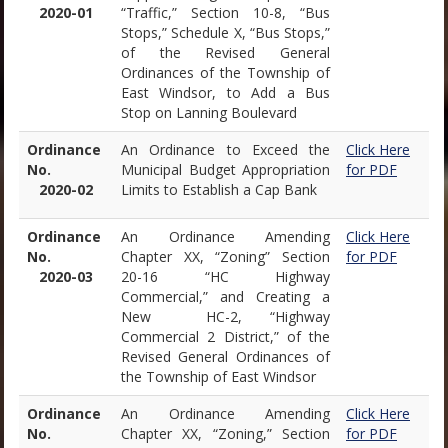
2020-01
“Traffic,” Section 10-8, “Bus
Stops,” Schedule X, “Bus Stops,”
of the Revised General
Ordinances of the Township of
East Windsor, to Add a Bus
Stop on Lanning Boulevard
Ordinance
An Ordinance to Exceed the
Click Here
No.
Municipal Budget Appropriation
for PDF
2020-02
Limits to Establish a Cap Bank
Ordinance
An Ordinance Amending
Click Here
No.
Chapter XX, “Zoning” Section
for PDF
2020-03
20-16 “HC Highway
Commercial,” and Creating a
New HC-2, “Highway
Commercial 2 District,” of the
Revised General Ordinances of
the Township of East Windsor
Ordinance
An Ordinance Amending
Click Here
No.
Chapter XX, “Zoning,” Section
for PDF