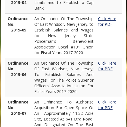
2019-04
Limits and to Establish a Cap
Bank
Ordinance
An Ordinance Of The Township
Click Here
No.
Of East Windsor, New Jersey, to
for PDF
2019-05
Establish Salaries and Wages
for New Jersey State
Policeman’s Benevolent
Association Local #191 Union
for Fiscal Years 2017-2020
Ordinance
An Ordinance Of The Township
Click Here
No.
Of East Windsor, New Jersey,
for PDF
2019-06
To Establish Salaries And
Wages For The Police Superior
Officers’ Association Union For
Fiscal Years 2017-2020
Ordinance
An Ordinance To Authorize
Click Here
No.
Acquisition For Open Space Of
for PDF
2019-07
An Approximately 11.32 Acre
Site, Located At 641 Etra Road,
And Designated On The East