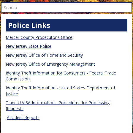
Search
Police Links
Mercer County Prosecutor's Office
New Jersey State Police
New Jersey Office of Homeland Security
New Jersey Office of Emergency Management
Identity Theft Information for Consumers - Federal Trade
Commission
Identity Theft Information - United States Department of
Justice
T and U VISA Information - Procedures for Processing
Requests
Accident Reports