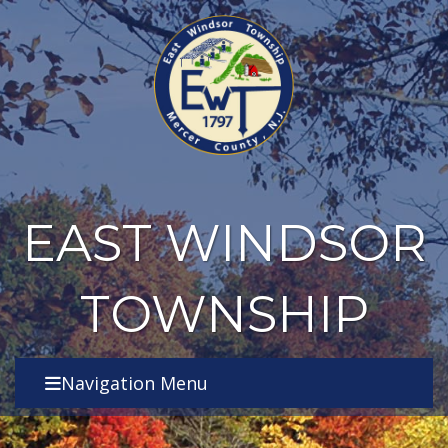
EAST WINDSOR
TOWNSHIP
Navigation Menu