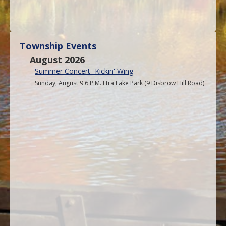
Township Events
August 2026
Summer Concert- Kickin' Wing
Sunday, August 9 6 P.M. Etra Lake Park (9 Disbrow Hill Road)