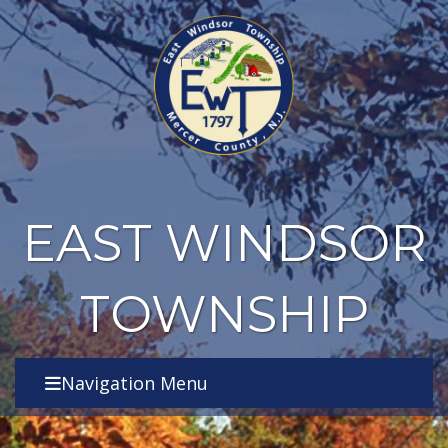
EAST WINDSOR
TOWNSHIP
Navigation Menu