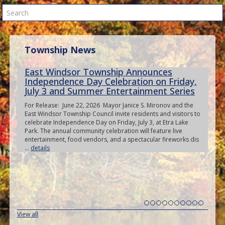
Search
Township News
East Windsor Township Announces
Independence Day Celebration on Friday,
July 3 and Summer Entertainment Series
For Release: June 22, 2026 Mayor Janice S. Mironov and the
East Windsor Township Council invite residents and visitors to
celebrate Independence Day on Friday, July 3, at Etra Lake
Park. The annual community celebration will feature live
entertainment, food vendors, and a spectacular fireworks dis
...
details
View all