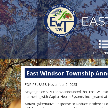
EAS
Departm
East Windsor Township An
FOR RELEASE: November 6, 2025
Mayor Janice S. Mironov announced that East Windso
partnering with Capital Health System, Inc., geared 
ARRIVE (Alternative Response to Reduce Incidences of