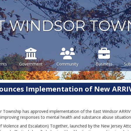
T WINDSOR TOW
ents
Government
Community
Business
Sub
nounces Implementation of New ARR
r Township has approved implementation of the East Windsor ARRIVE 
at improving responses to mental health and substance abuse situatio
 Violence and Escalation) Together, launched by the New Jersey Attorn