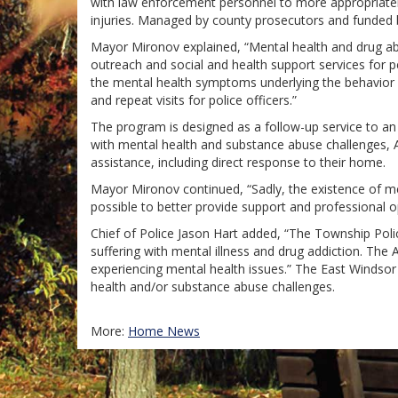
with law enforcement personnel to more appropriately 
injuries. Managed by county prosecutors and funded 
Mayor Mironov explained, “Mental health and drug abu
outreach and social and health support services for 
the mental health symptoms underlying the behavior wi
and repeat visits for police officers.”
The program is designed as a follow-up service to an i
with mental health and substance abuse challenges, A
assistance, including direct response to their home.
Mayor Mironov continued, “Sadly, the existence of men
possible to better provide support and professional op
Chief of Police Jason Hart added, “The Township Poli
suffering with mental illness and drug addiction. The 
experiencing mental health issues.” The East Windso
health and/or substance abuse challenges.
More:
Home News