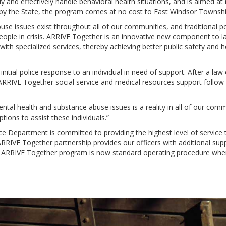
and effectively handle behavioral health situations, and is aimed at 
by the State, the program comes at no cost to East Windsor Townshi
se issues exist throughout all of our communities, and traditional p
people in crisis. ARRIVE Together is an innovative new component to 
th specialized services, thereby achieving better public safety and h
nitial police response to an individual in need of support. After a law
RRIVE Together social service and medical resources support follow-u
tal health and substance abuse issues is a reality in all of our commu
tions to assist these individuals.”
ce Department is committed to providing the highest level of servic
ARRIVE Together partnership provides our officers with additional sup
r ARRIVE Together program is now standard operating procedure when 