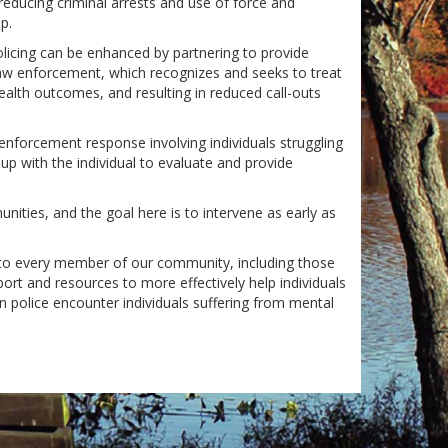
reducing criminal arrests and use of force and
p.
olicing can be enhanced by partnering to provide
law enforcement, which recognizes and seeks to treat
ealth outcomes, and resulting in reduced call-outs
 enforcement response involving individuals struggling
p with the individual to evaluate and provide
nities, and the goal here is to intervene as early as
e to every member of our community, including those
port and resources to more effectively help individuals
police encounter individuals suffering from mental