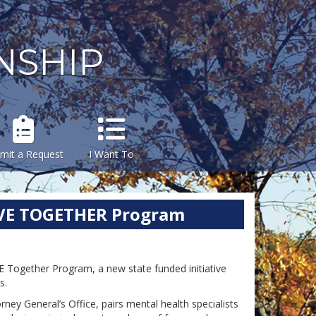
NSHIP
mit a Request
I Want To
IVE TOGETHER Program
Together Program, a new state funded initiative
ns.
ey General’s Office, pairs mental health specialists