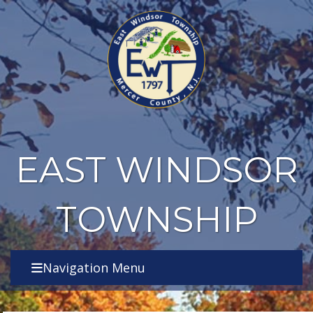
EAST WINDSOR
TOWNSHIP
Navigation Menu