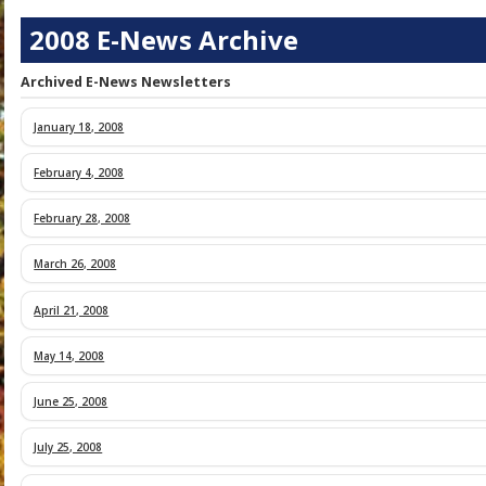
2008 E-News Archive
Archived E-News Newsletters
January 18, 2008
February 4, 2008
February 28, 2008
March 26, 2008
April 21, 2008
May 14, 2008
June 25, 2008
Mayor Janice Mironov and Members of
-- Walter Daniels, Hector Duke, Marc 
July 25, 2008
Mayor Janice Mironov and Members of
Alan Rosenberg, Perry Shapiro, and 